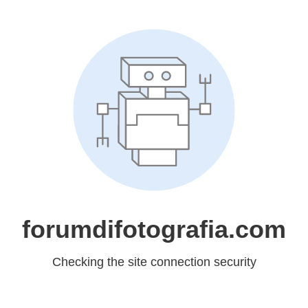
forumdifotografia.com
Checking the site connection security