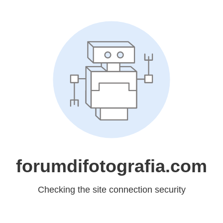
forumdifotografia.com
Checking the site connection security